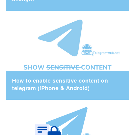
How to enable sensitive content on
telegram (iPhone & Android)