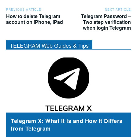
PREVIOUS ARTICLE
NEXT ARTICLE
How to delete Telegram
Telegram Password –
account on iPhone, iPad
Two step verification
when login Telegram
TELEGRAM Web Guides & Tips
Telegram X: What It Is and How It Differs
from Telegram