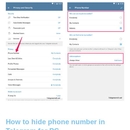
How to hide phone number in