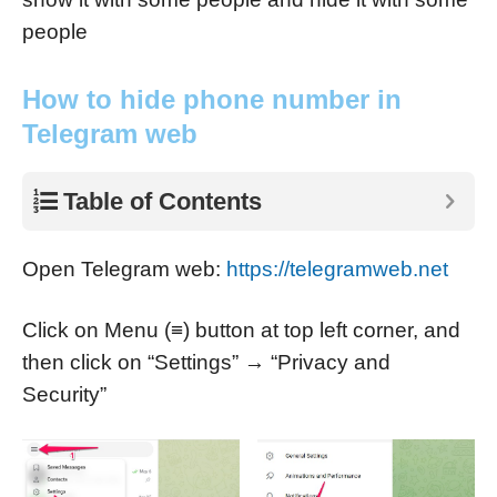
people
How to hide phone number in
Telegram web
Table of Contents
Open Telegram web:
https://telegramweb.net
Click on Menu (≡) button at top left corner, and
then click on “Settings” → “Privacy and
Security”