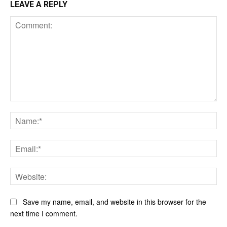
LEAVE A REPLY
Comment:
Na
Ema
Web
Save my name, email, and website in this browser for the
next time I comment.