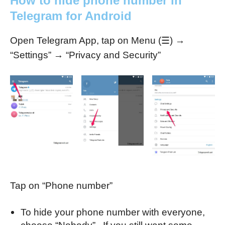
How to hide phone number in
Telegram for Android
Open Telegram App, tap on Menu (☰) →
“Settings” → “Privacy and Security”
Tap on “Phone number”
To hide your phone number with everyone,