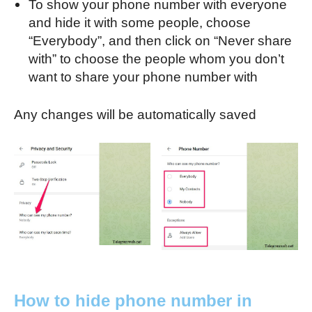
To show your phone number with everyone
and hide it with some people, choose
“Everybody”, and then click on “Never share
with” to choose the people whom you don’t
want to share your phone number with
Any changes will be automatically saved
How to hide phone number in