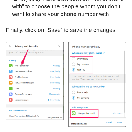
with” to choose the people whom you don’t
want to share your phone number with
Finally, click on “Save” to save the changes