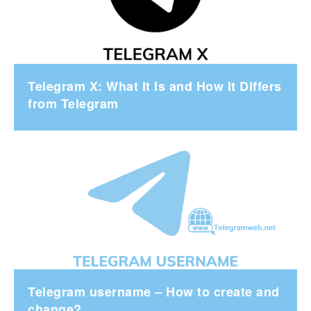
Telegram X: What It Is and How It Differs
from Telegram
Telegram username – How to create and
change?