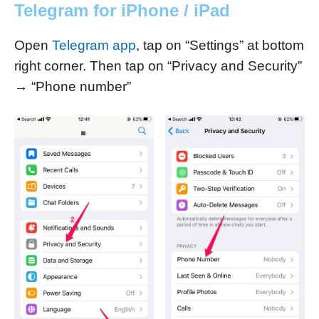
Telegram for iPhone / iPad
Open
Telegram app
, tap on “Settings” at bottom
right corner. Then tap on “Privacy and Security”
→ “Phone number”