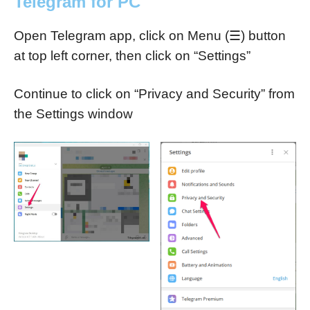
Telegram for PC
Open Telegram app, click on Menu (☰) button
at top left corner, then click on “Settings”
Continue to click on “Privacy and Security” from
the Settings window