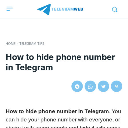
TELEGRAM
WEB
HOME
TELEGRAM TIPS
How to hide phone number
in Telegram
How to hide phone number in Telegram
. You
can hide your phone number with everyone, or
show it with some people and hide it with some