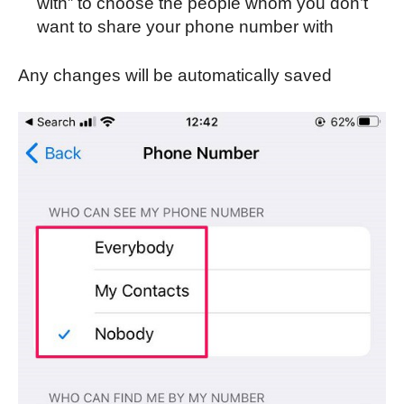
with” to choose the people whom you don’t
want to share your phone number with
Any changes will be automatically saved