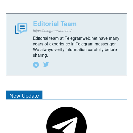
Editorial Team
https://telegramweb.net/
Editorial team at Telegramweb.net have many
years of experience in Telegram messenger.
We always verify information carefully before
sharing.
New Update