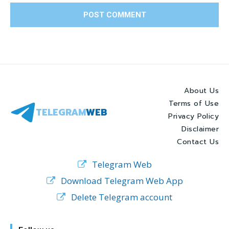
About Us
Terms of Use
TELEGRAM
WEB
Privacy Policy
Disclaimer
Contact Us
Telegram Web
Download Telegram Web App
Delete Telegram account