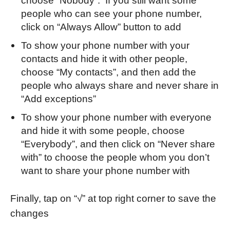
choose “Nobody”. If you still want some
people who can see your phone number,
click on “Always Allow” button to add
To show your phone number with your
contacts and hide it with other people,
choose “My contacts”, and then add the
people who always share and never share in
“Add exceptions”
To show your phone number with everyone
and hide it with some people, choose
“Everybody”, and then click on “Never share
with” to choose the people whom you don’t
want to share your phone number with
Finally, tap on “√” at top right corner to save the
changes