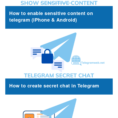
How to enable sensitive content on
telegram (iPhone & Android)
How to create secret chat in Telegram