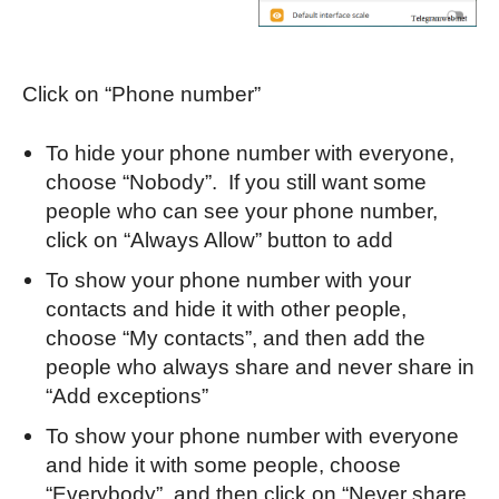
Click on “Phone number”
To hide your phone number with everyone,
choose “Nobody”. If you still want some
people who can see your phone number,
click on “Always Allow” button to add
To show your phone number with your
contacts and hide it with other people,
choose “My contacts”, and then add the
people who always share and never share in
“Add exceptions”
To show your phone number with everyone
and hide it with some people, choose
“Everybody”, and then click on “Never share