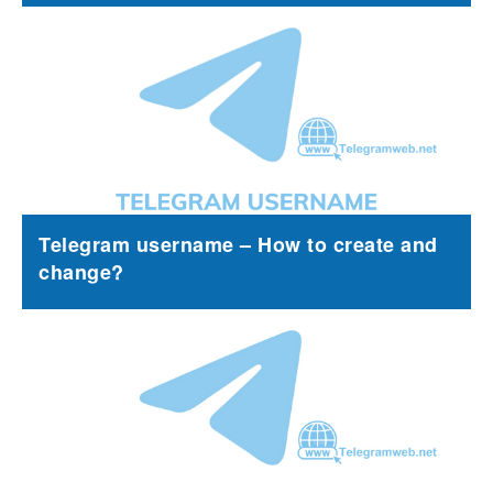
Telegram username – How to create and
change?