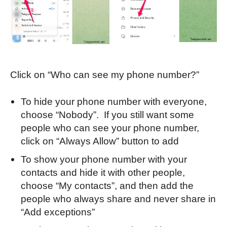
Click on “Who can see my phone number?”
To hide your phone number with everyone,
choose “Nobody”. If you still want some
people who can see your phone number,
click on “Always Allow” button to add
To show your phone number with your
contacts and hide it with other people,
choose “My contacts”, and then add the
people who always share and never share in
“Add exceptions”