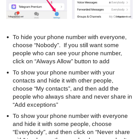
To hide your phone number with everyone,
choose “Nobody”. If you still want some
people who can see your phone number,
click on “Always Allow” button to add
To show your phone number with your
contacts and hide it with other people,
choose “My contacts”, and then add the
people who always share and never share in
“Add exceptions”
To show your phone number with everyone
and hide it with some people, choose
“Everybody”, and then click on “Never share