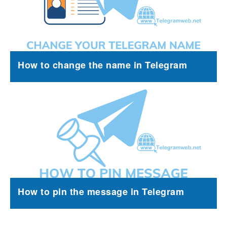
How to change the name in Telegram
How to pin the message in Telegram