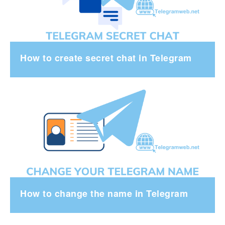
How to create secret chat in Telegram
How to change the name in Telegram