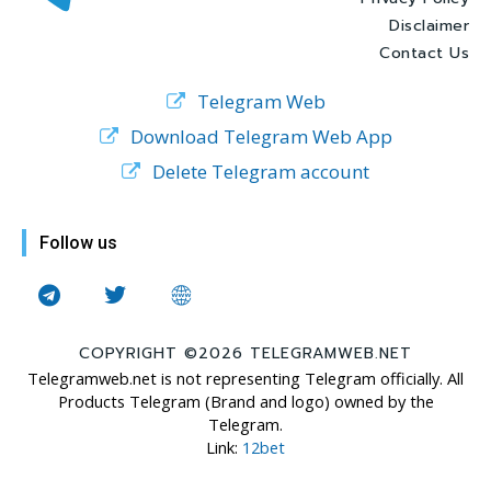
Disclaimer
Contact Us
Telegram Web
Download Telegram Web App
Delete Telegram account
Follow us
COPYRIGHT ©2026 TELEGRAMWEB.NET
Telegramweb.net is not representing Telegram officially. All
Products Telegram (Brand and logo) owned by the
Telegram.
Link:
12bet