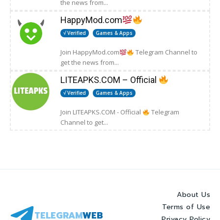
the news from...
HappyMod.com
√ Verified
Games & Apps
Join HappyMod.com
Telegram Channel to
get the news from...
LITEAPKS.COM – Official
√ Verified
Games & Apps
Join LITEAPKS.COM - Official
Telegram
Channel to get...
About Us
Terms of Use
TELEGRAM
WEB
Privacy Policy