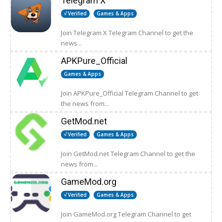
Telegram X
√ Verified
Games & Apps
Join Telegram X Telegram Channel to get the
news...
APKPure_Official
Games & Apps
Join APKPure_Official Telegram Channel to get
the news from...
GetMod.net
√ Verified
Games & Apps
Join GetMod.net Telegram Channel to get the
news from...
GameMod.org
√ Verified
Games & Apps
Join GameMod.org Telegram Channel to get