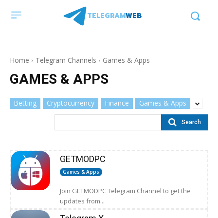
TELEGRAM
WEB
Home
Telegram Channels
Games & Apps
GAMES & APPS
Betting
Cryptocurrency
Finance
Games & Apps
Search
GETMODPC
Games & Apps
Join GETMODPC Telegram Channel to get the
updates from...