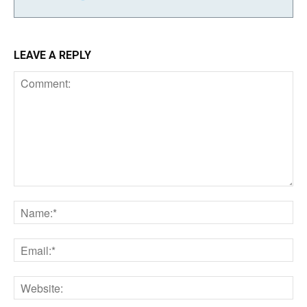
LEAVE A REPLY
Comment:
Na
Ema
Web