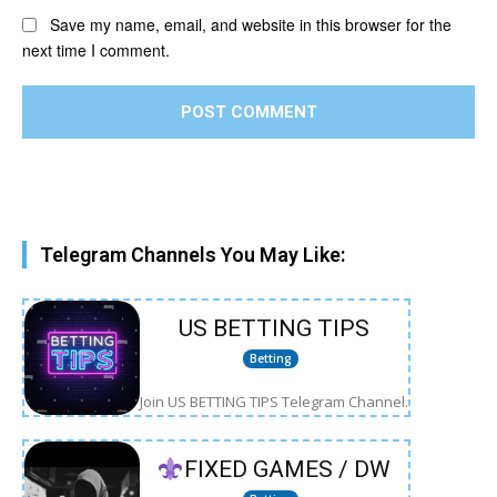
Save my name, email, and website in this browser for the
next time I comment.
Telegram Channels You May Like:
US BETTING TIPS
Betting
Join US BETTING TIPS Telegram Channel.
FIXED GAMES / DW