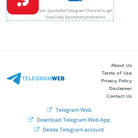
Join SportyBet Telegram Channel to get
Free Daily Sportybet predictions.
About Us
Terms of Use
TELEGRAM
WEB
Privacy Policy
Disclaimer
Contact Us
Telegram Web
Download Telegram Web App
Delete Telegram account