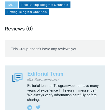
TAGS
Best Betting Telegram Channels
Betting Telegram Channels
Reviews (0)
This Group doesn't have any reviews yet.
Editorial Team
https://telegramweb.net/
Editorial team at Telegramweb.net have many
years of experience in Telegram messenger.
We always verify information carefully before
sharing.