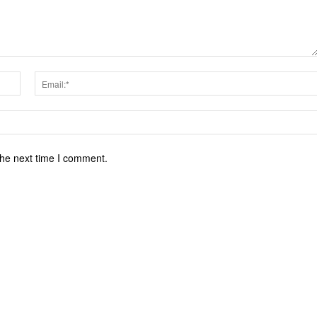
Name:*
the next time I comment.