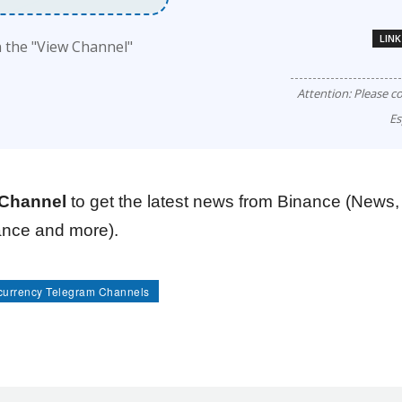
LINK
n the "View Channel"
Attention: Please c
Es
Channel
to get the latest news from Binance (News,
nance and more).
currency Telegram Channels