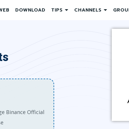
WEB
DOWNLOAD
TIPS
CHANNELS
GROU
ts
e Binance Official
se