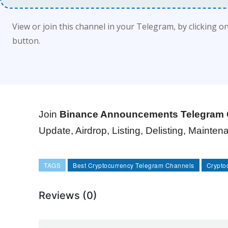
View or join this channel in your Telegram, by clicking o
button.
Join
Binance Announcements Telegram 
Update, Airdrop, Listing, Delisting, Mainte
TAGS
Best Cryptocurrency Telegram Channels
Crypto
Reviews (0)