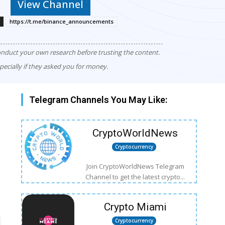
View Channel
https://t.me/binance_announcements
onduct your own research before trusting the content.
pecially if they asked you for money.
Telegram Channels You May Like:
CryptoWorldNews
Cryptocurrency
Join CryptoWorldNews Telegram
Channel to get the latest crypto...
Crypto Miami
Cryptocurrency