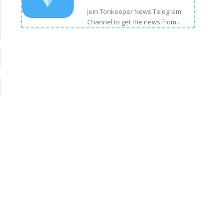
Join Tonkeeper News Telegram
Channel to get the news from...
Email:*
Website: