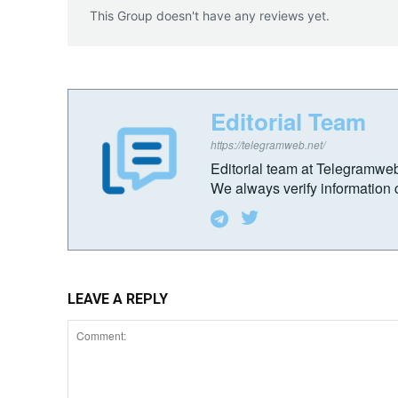
This Group doesn't have any reviews yet.
Editorial Team
https://telegramweb.net/
Editorial team at Telegramwe
We always verify information c
LEAVE A REPLY