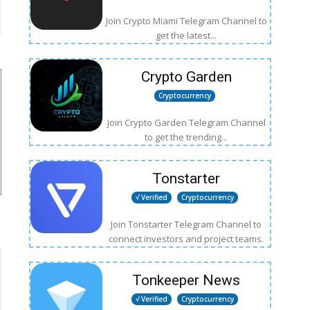
Join Crypto Miami Telegram Channel to
get the latest...
Crypto Garden
Cryptocurrency
Join Crypto Garden Telegram Channel
to get the trending...
Tonstarter
√ Verified
Cryptocurrency
Join Tonstarter Telegram Channel to
connect investors and project teams.
Tonkeeper News
√ Verified
Cryptocurrency