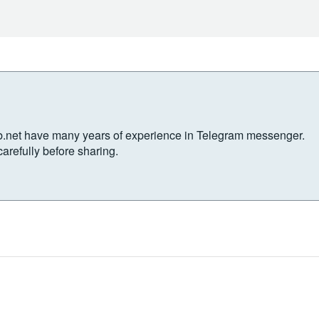
b.net have many years of experience in Telegram messenger.
arefully before sharing.