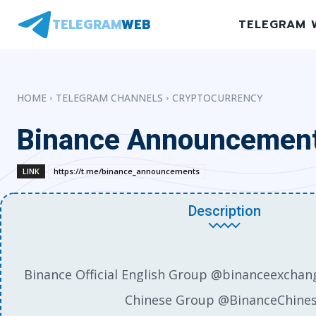
TELEGRAM
WEB
TELEGRAM 
HOME
TELEGRAM CHANNELS
CRYPTOCURRENCY
Binance Announcemen
LINK
https://t.me/binance_announcements
Description
Binance Official English Group @binanceexchang
Chinese Group @BinanceChine