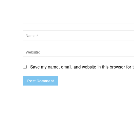
Comment:
Save my name, email, and website in this browser for 